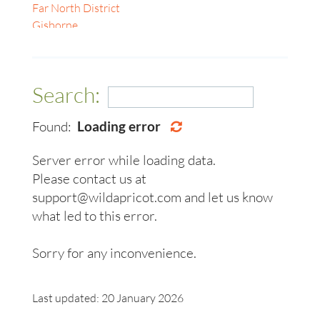
Gyeonggi-do
Far North District
Geelong
Kagawa
Gisborne
Gold Coast
Karnataka
Hamilton
Hobart
Kuala Lumpur
Kāpiti Coast
Ipswich
Maharashtra
Manawatū-Whanganui
Launceston
Search:
Masterton
Napier-Hastings
Lismore
Nelson
Nelson
Melbourne
Found:
Loading error
Nelson South
New Plymouth
Mildura
Northland
Northland Region
Newcastle
Server error while loading data.
Oamaru
Palmerston North
Perth
Please contact us at
Otago
Rotorua
Sunshine Coast
support@wildapricot.com and let us know
Otago Region
Tasman
Sydney
Rayong
Tauranga
what led to this error.
Toowoomba
Richmond
Wellington
Townsville
Selangor
Whangarei
Sorry for any inconvenience.
Warrnambool
Tamil Nadu
Wollongong
Taranaki
Woodend, Macedon Ranges
Last updated: 20 January 2026
Tasman
Ballarat, Central Highlands, Pyrenees & Grampians
Tauranga