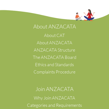
s/w Victoria
Tawa
Eyre Peninsula
Te Awamutu
Te Tai Poutini
Waikato
A
bout ANZACATA
Waipu
Wellington
About CAT
Whanganui
About ANZACATA
Whangarei
ANZACATA Structure
Waipara
The ANZACATA Board
Napier
Hastings
Ethics and Standards
Waikanae
Complaints Procedure
Canterbury
Christchuch
Palmerston North
Join ANZACATA
Feilding
Why Join ANZACATA
Categories and Requirements