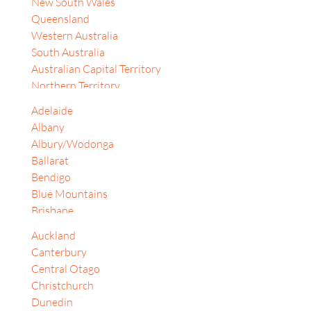
New South Wales
Israel
Queensland
Japan
Western Australia
Jordan
South Australia
Korea, Republic of
Australian Capital Territory
Malaysia
Northern Territory
South Africa
Tasmania
Sri Lanka
Adelaide
Auckland
Switzerland
Albany
Bay of Plenty
Thailand
Albury/Wodonga
Christchurch
United Arab Emirates
Ballarat
Dunedin
United Kingdom
Bendigo
Gisborne
Vietnam
Blue Mountains
Hamilton
Philippines
Brisbane
Lower Hutt
Taiwan
Cairns
Alberta
Auckland
Canberra
Bangkok
Canterbury
Central Coast (NSW)
Banten
Central Otago
Coffs Harbour
British Columbia
Christchurch
Darwin
Dubai
Dunedin
Dubbo