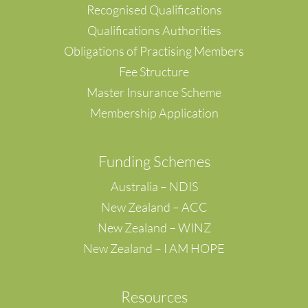
Recognised Qualifications
Qualifications Authorities
Obligations of Practising Members
Fee Structure
Master Insurance Scheme
Membership Application
F
unding Schemes
Australia – NDIS
New Zealand – ACC
New Zealand – WINZ
New Zealand – I AM HOPE
Resources