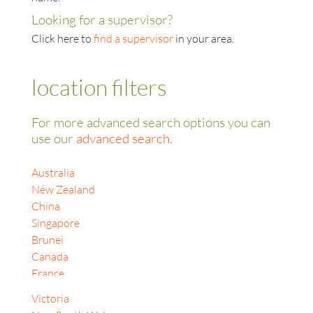
Looking for a supervisor?
Click here to
find a supervisor
in your area.
location filters
For more advanced search options you can
use our
advanced search
.
Australia
New Zealand
China
Singapore
Brunei
Canada
France
India
Victoria
Indonesia