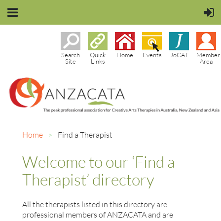
Search
Quick
Home
Events
JoCAT
Member
Site
Links
Area
Home
Find a Therapist
Welcome to our ‘Find a
Therapist’ directory
All the therapists listed in this directory are
professional members of ANZACATA and are