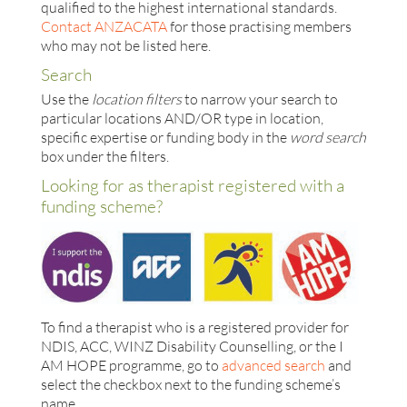
qualified to the highest international standards.
Contact ANZACATA
for those practising members
who may not be listed here.
Search
Use the
location filters
to narrow your search to
particular locations AND/OR type in location,
specific expertise or funding body in the
word search
box under the filters.
Looking for as therapist registered with a
funding scheme?
To find a therapist who is a registered provider for
NDIS, ACC, WINZ Disability Counselling, or the I
AM HOPE programme, go to
advanced search
and
select the checkbox next to the funding scheme’s
name.