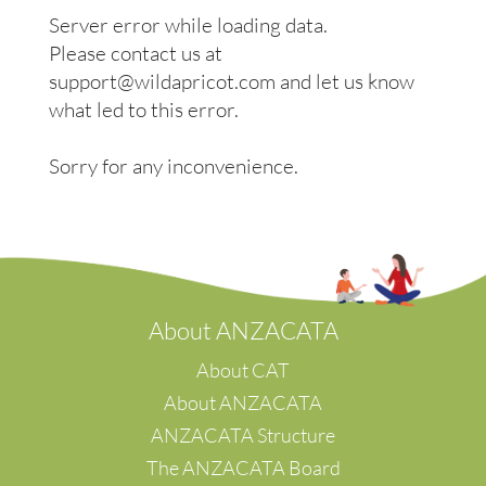
Wollongong
Beijing
Server error while loading data.
Woodend, Macedon Ranges
Bengaluru
Please contact us at
Ballarat, Central Highlands, Pyrenees & Grampians
Burnaby
s/w Victoria
support@wildapricot.com and let us know
Calgary
Eyre Peninsula
Chennai
what led to this error.
Hong Kong
Guangzhou
Sorry for any inconvenience.
Mumbai
Paris
Preston
Pune
Kuala Lumpur
Shah Alam
A
bout ANZACATA
Shanghai
Suwon-Si
About CAT
Taman Desa
About ANZACATA
Banten
ANZACATA Structure
Tokyo
The ANZACATA Board
Wuhan