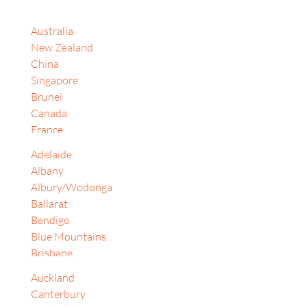
Australia
New Zealand
China
Singapore
Brunei
Canada
France
India
Adelaide
Indonesia
Albany
Israel
Albury/Wodonga
Japan
Ballarat
Jordan
Bendigo
Korea, Republic of
Blue Mountains
Malaysia
Brisbane
South Africa
Cairns
Sri Lanka
Auckland
Canberra
Switzerland
Canterbury
Central Coast (NSW)