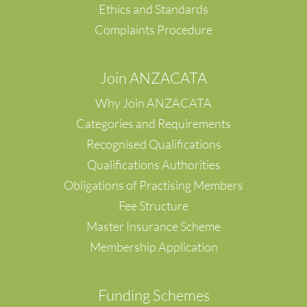
Yangpyeong
Ethics and Standards
Zentsuji City
Complaints Procedure
Singapore
Alberta
British Columbia
Join ANZACATA
Hong Kong Island
Why Join ANZACATA
Hung Hom
Kowloon
Categories and Requirements
Kwun Tong
Recognised Qualifications
Ma On Shan
Qualifications Authorities
Midlevels
Obligations of Practising Members
Mongkok, Kowloon
New Territories
Fee Structure
New Territories, Hong Kong
Master Insurance Scheme
Ngau Chi Wan
Membership Application
SAI YING PUN
Shatin
Sheung Wan
F
unding Schemes
Tai Po