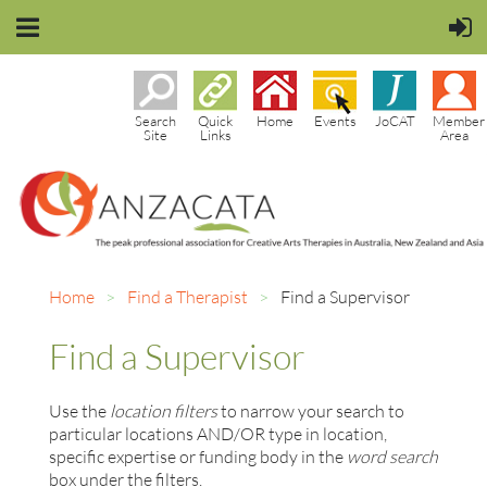
Search
Quick
Home
Events
JoCAT
Member
Site
Links
Area
Home
Find a Therapist
Find a Supervisor
Find a Supervisor
Use the
location filters
to narrow your search to
particular locations AND/OR type in location,
specific expertise or funding body in the
word search
box under the filters.