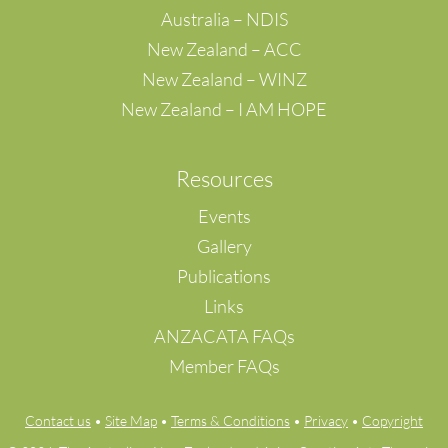
Tai Wai
Australia – NDIS
Tin Shui Wai
New Zealand – ACC
TIN SHUI WAI, NEW TERRITORIES
New Zealand – WINZ
Tseung Kwan O
New Zealand – I AM HOPE
Tsuen Wan
Tuen Mun
Wong Tai Sin
Resources
Yuen Long
Tangerang Selatan
Events
Kalideres
Gallery
Rehovot
Publications
Setagaya-ku
Links
Ayer Itam
Selangor
ANZACATA FAQs
Georgetown
Member FAQs
Ipoh
Klang
Contact us
•
Site Map
•
Terms & Conditions
•
Privacy
•
Copyright
Petaling Jaya