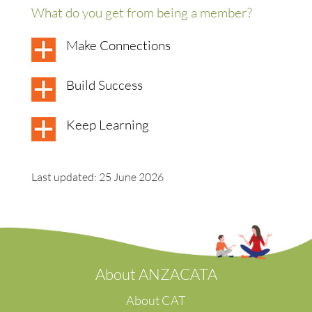
What do you get from being a member?
Make Connections
Build Success
Keep Learning
Last updated: 25 June 2026
A
bout ANZACATA
About CAT