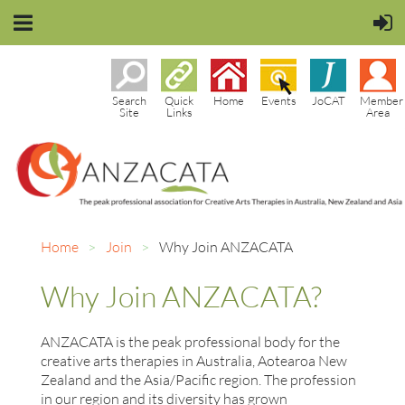
Search
Quick
Home
Events
JoCAT
Member
Site
Links
Area
Home
Join
Why Join ANZACATA
Why Join ANZACATA?
ANZACATA is the peak professional body for the
creative arts therapies in Australia, Aotearoa New
Zealand and the Asia/Pacific region. The profession
in our region and its diversity has grown