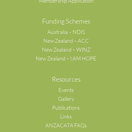
Membership Application
F
unding Schemes
Australia – NDIS
New Zealand – ACC
New Zealand – WINZ
New Zealand – I AM HOPE
Resources
Events
Gallery
Publications
Links
ANZACATA FAQs