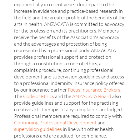
exponentially in recent years, due in part to the
increase in evidence and practice-based research in
the field and the greater profile of the benefits of the
arts in health. ANZACATA is committed to advocacy
for the profession and its practitioners. Members
receive the benefits of the Association's advocacy
and the advantages and protection of being
represented by a professional body. ANZACATA
provides professional support and protection
through a constitution, a code of ethics, a
complaints procedure, continuing professional
development and supervision guidelines and access
to a professional indemnity insurance policy offered
by our insurance partner
Focus Insurance Brokers
.
The
Code of Ethics
and the
ANZACATA Board
also
provide guidelines and support for the practising
creative arts therapist if any complaints are lodged.
Professional members are required to comply with
Continuing Professional Development
and
supervision guidelines
in line with other health
professions and are audited for compliance.