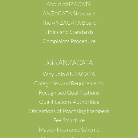
About ANZACATA
ANZACATA Structure
The ANZACATA Board
Ethics and Standards
Complaints Procedure
Join ANZACATA
Why Join ANZACATA
Categories and Requirements
Recognised Qualifications
Qualifications Authorities
Obligations of Practising Members
Fee Structure
Master Insurance Scheme