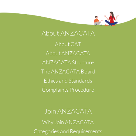
s/w Victoria
Tawa
Eyre Peninsula
Te Awamutu
Te Tai Poutini
Waikato
A
bout ANZACATA
Waipu
Wellington
About CAT
Whanganui
About ANZACATA
Whangarei
ANZACATA Structure
Waipara
The ANZACATA Board
Napier
Hastings
Ethics and Standards
Waikanae
Complaints Procedure
Canterbury
Christchuch
Palmerston North
Join ANZACATA
Feilding
Why Join ANZACATA
Categories and Requirements