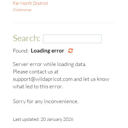
Gyeonggi-do
Far North District
Geelong
Kagawa
Gisborne
Gold Coast
Karnataka
Hamilton
Hobart
Kuala Lumpur
Kāpiti Coast
Ipswich
Maharashtra
Manawatū-Whanganui
Launceston
Search:
Masterton
Napier-Hastings
Lismore
Nelson
Nelson
Melbourne
Found:
Loading error
Nelson South
New Plymouth
Mildura
Northland
Northland Region
Newcastle
Server error while loading data.
Oamaru
Palmerston North
Perth
Please contact us at
Otago
Rotorua
Sunshine Coast
support@wildapricot.com and let us know
Otago Region
Tasman
Sydney
Rayong
Tauranga
what led to this error.
Toowoomba
Richmond
Wellington
Townsville
Selangor
Whangarei
Sorry for any inconvenience.
Warrnambool
Tamil Nadu
Wollongong
Taranaki
Woodend, Macedon Ranges
Last updated: 20 January 2026
Tasman
Ballarat, Central Highlands, Pyrenees & Grampians
Tauranga