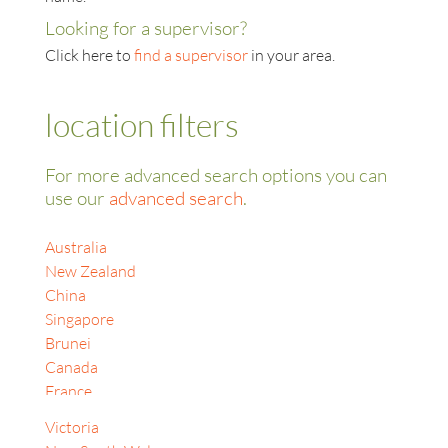
Looking for a supervisor?
Click here to
find a supervisor
in your area.
location filters
For more advanced search options you can
use our
advanced search
.
Australia
New Zealand
China
Singapore
Brunei
Canada
France
India
Victoria
Indonesia