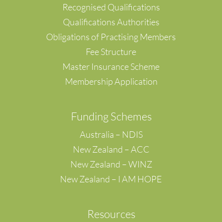
Recognised Qualifications
Qualifications Authorities
Obligations of Practising Members
Fee Structure
Master Insurance Scheme
Membership Application
F
unding Schemes
Australia – NDIS
New Zealand – ACC
New Zealand – WINZ
New Zealand – I AM HOPE
Resources