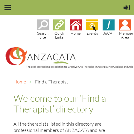
Search
Quick
Home
Events
JoCAT
Member
Site
Links
Area
Home
Find a Therapist
Welcome to our ‘Find a
Therapist’ directory
All the therapists listed in this directory are
professional members of ANZACATA and are