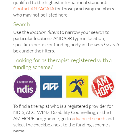
qualified to the highest international standards.
Contact ANZACATA
for those practising members
who may not be listed here.
Search
Use the
location filters
to narrow your search to
particular locations AND/OR type in location,
specific expertise or funding body in the
word search
box under the filters.
Looking for as therapist registered with a
funding scheme?
To find a therapist who is a registered provider for
NDIS, ACC, WINZ Disability Counselling, or the I
AM HOPE programme, go to
advanced search
and
select the checkbox next to the funding scheme’s
name.