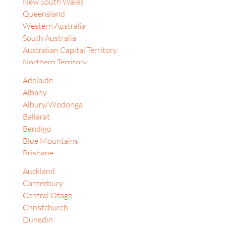
New South Wales
Israel
Queensland
Japan
Western Australia
Jordan
South Australia
Korea, Republic of
Australian Capital Territory
Malaysia
Northern Territory
South Africa
Tasmania
Sri Lanka
Adelaide
Auckland
Switzerland
Albany
Bay of Plenty
Thailand
Albury/Wodonga
Christchurch
United Arab Emirates
Ballarat
Dunedin
United Kingdom
Bendigo
Gisborne
Vietnam
Blue Mountains
Hamilton
Philippines
Brisbane
Lower Hutt
Taiwan
Cairns
Alberta
Auckland
Canberra
Bangkok
Canterbury
Central Coast (NSW)
Banten
Central Otago
Coffs Harbour
British Columbia
Christchurch
Darwin
Dubai
Dunedin
Dubbo