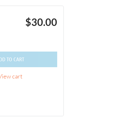
$30.00
DD TO CART
View cart