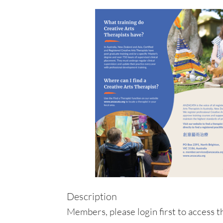
Description
Members, please login first to access th