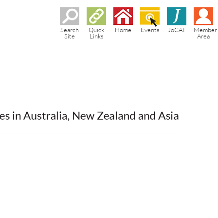
Search
Quick
Home
Events
JoCAT
Member
Site
Links
Area