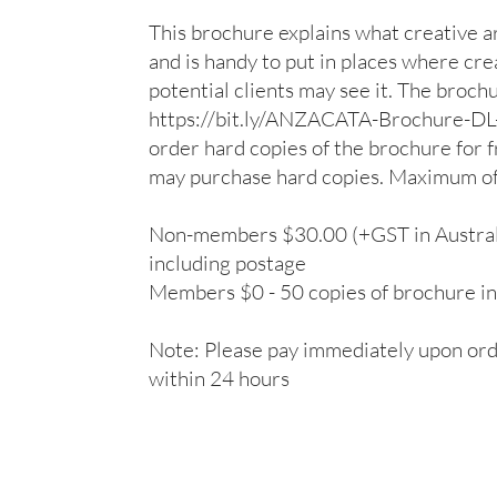
This brochure explains what creative art
and is handy to put in places where cre
potential clients may see it. The broch
https://bit.ly/ANZACATA-Brochure-D
order hard copies of the brochure for
may purchase hard copies. Maximum of 
Non-members $30.00 (+GST in Australia
including postage

Members $0 - 50 copies of brochure in
Note: Please pay immediately upon orde
within 24 hours