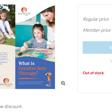
Regular price
Member price
A
Out of stock

e discount.
