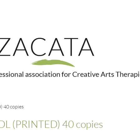
 40 copies
L (PRINTED) 40 copies