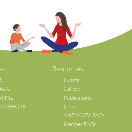
es
Resources
IS
Events
 ACC
Gallery
– WINZ
Publications
 I AM HOPE
Links
ANZACATA FAQs
Member FAQs