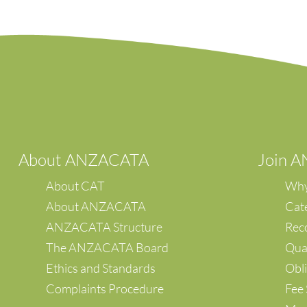
A
bout ANZACATA
Join 
About CAT
Why
About ANZACATA
Cat
ANZACATA Structure
Reco
The ANZACATA Board
Qual
Ethics and Standards
Obli
Complaints Procedure
Fee 