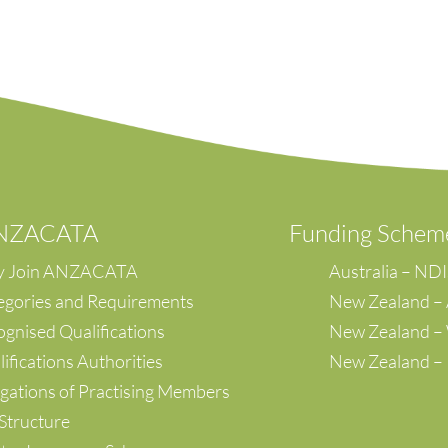
ANZACATA
F
unding Schem
 Join ANZACATA
Australia – ND
egories and Requirements
New Zealand –
gnised Qualifications
New Zealand 
ifications Authorities
New Zealand –
gations of Practising Members
Structure