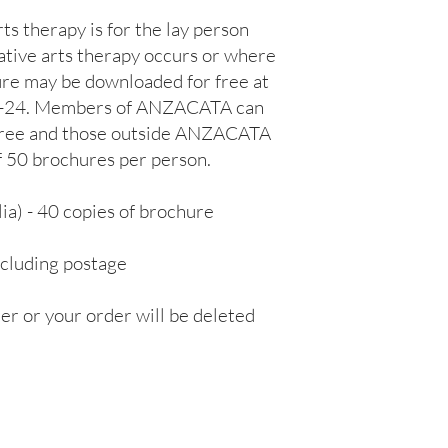
s therapy is for the lay person 
ative arts therapy occurs or where 
ure may be downloaded for free at 
L-24. Members of ANZACATA can 
 free and those outside ANZACATA 
50 brochures per person.

) - 40 copies of brochure 
cluding postage

r or your order will be deleted 