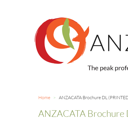
Home
ANZACATA Brochure DL (PRINTED)
ANZACATA Brochure D