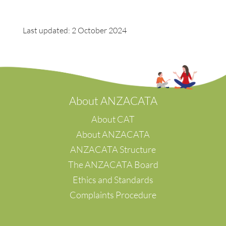
Last updated: 2 October 2024
A
bout ANZACATA
About CAT
About ANZACATA
ANZACATA Structure
The ANZACATA Board
Ethics and Standards
Complaints Procedure