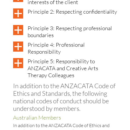
interests of the client
Principle 2: Respecting confidentiality
Principle 3: Respecting professional
boundaries
Principle 4: Professional
Responsibility
Principle 5: Responsibility to
ANZACATA and Creative Arts
Therapy Colleagues
In addition to the ANZACATA Code of
Ethics and Standards, the following
national codes of conduct should be
understood by members.
Australian Members
In addition to the ANZACATA Code of Ethics and