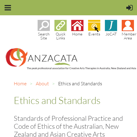
Search
Quick
Home
Events
JoCAT
Member
Site
Links
Area
Home
About
Ethics and Standards
Ethics and Standards
Standards of Professional Practice and
Code of Ethics of the Australian, New
Zealand and Asian Creative Arts