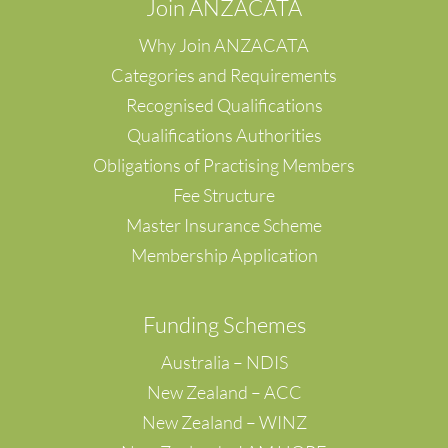
Join ANZACATA
Why Join ANZACATA
Categories and Requirements
Recognised Qualifications
Qualifications Authorities
Obligations of Practising Members
Fee Structure
Master Insurance Scheme
Membership Application
F
unding Schemes
Australia – NDIS
New Zealand – ACC
New Zealand – WINZ