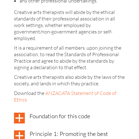
any other professional undertakings.
Creative arts therapists will abide by the ethical
standards of their professional association in all
work settings, whether employed by
government/non-government agencies or self-
employed.
It is a requirement of all members, upon joining the
association, to read the Standards of Professional
Practice and agree to abide by the standards by
signing a declaration to that effect.
Creative arts therapists also abide by the laws of the
society, and lands in which they practice.
Download the
ANZACATA Statement of Code of
Ethics
Foundation for this code
Principle 1: Promoting the best