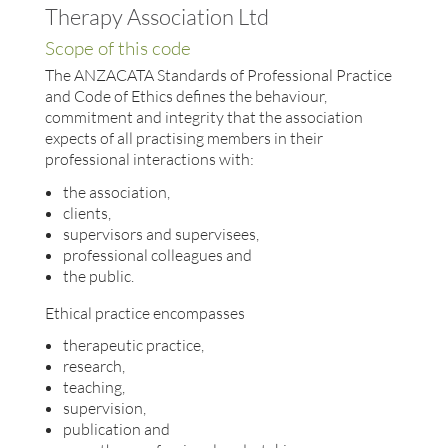
Therapy Association Ltd
Scope of this code
The ANZACATA Standards of Professional Practice
and Code of Ethics defines the behaviour,
commitment and integrity that the association
expects of all practising members in their
professional interactions with:
the association,
clients,
supervisors and supervisees,
professional colleagues and
the public.
Ethical practice encompasses
therapeutic practice,
research,
teaching,
supervision,
publication and