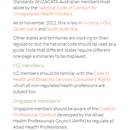
Standards, ANZACATA Australian members must
abide by the
National Code of Conduct for
Unregistered Health Workers.
As of November 2021, this is law in
Victoria
,
NSW
,
Queensland
and
South Australia
.
Other states and territories are working on their
legislation but the national code should be used as a
guide. Note that different states require different
one-page summaries to be displayed.
NZ members
NZ members should be familiar with the
Code of
Health and Disability Services Consumers’ Rights
which all non-regulated health professions are
subject too.
Singapore members
Singapore members should be aware of the
Code of
Professional Conduct
developed by the Allied
Health Professionals Council (AHPs) to regulate all
Allied Health Professionals.